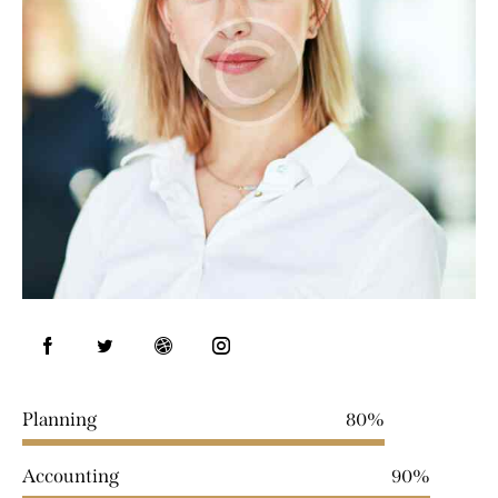
Planning
80%
Accounting
90%