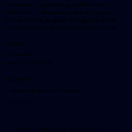
With expertise in grant writing, staff and board
development, and organizational structuring, we
provide the tools and guidance nonprofits need to
achieve sustainable growth and long-term success.
Address
PO Box 8189
Alexandria, VA 22306
Contact Us
info@thephilanthropyinstitute.org
(571) 435-1712
About Us
Our Services
Philanthropy Pulse