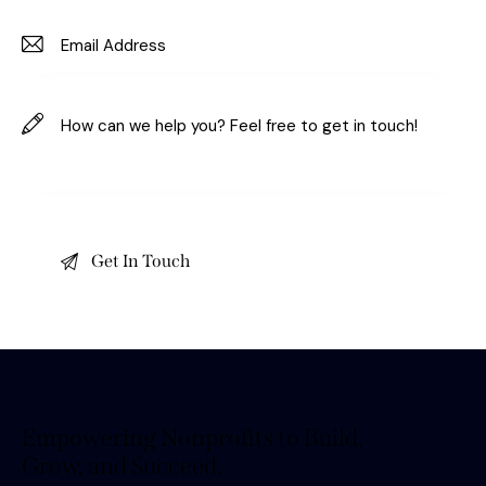
Empowering Nonprofits to Build,
Grow, and Succeed.