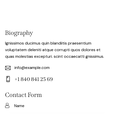
Biography
Ignissimos ducimus quin blandiitis praesentium
voluptatem deleniti atque corrupti quos dolores et
quas molestias excepturi. scint occaecatti gnissimus.
info@example.com
E-
+1 840 841 25 69
m
Ph
ail:
on
Contact Form
e: