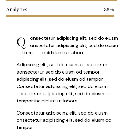
Analytics
88%
Q
onsectetur adipiscing elit, sed do eiusm
onsectetur adipiscing elit, sed do eiusm
od tempor incididunt ut labore.
Adipiscing elit, sed do eiusm consectetur
aonsectetur sed do eiusm od tempor
adipiscing elit, sed do eiusm od tempor.
Consectetur adipiscing elit, sed do eiusm
onsectetur adipiscing elit, sed do eiusm od
tempor incididunt ut labore.
Consectetur adipiscing elit, sed do eiusm
onsectetur adipiscing elit, sed do eiusm od
tempor.