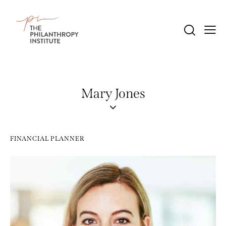
Mary Jones
FINANCIAL PLANNER