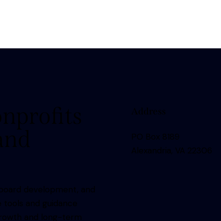
nprofits
Address
 and
PO Box 8189
Alexandria, VA 22306
nd board development, and
e tools and guidance
growth and long-term