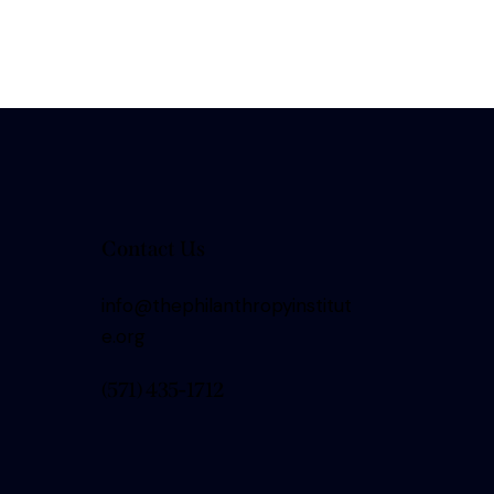
Contact Us
info@thephilanthropyinstitut
e.org
(571) 435-1712