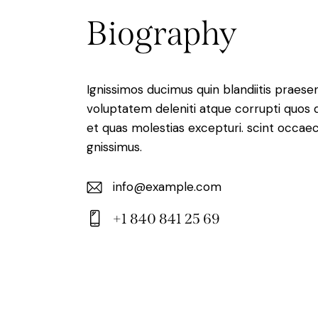
Biography
Ignissimos ducimus quin blandiitis praese
voluptatem deleniti atque corrupti quos 
et quas molestias excepturi. scint occaec
gnissimus.
info@example.com
E-
+1 840 841 25 69
m
Ph
ail:
on
e: