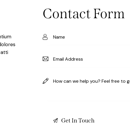
Contact Form
ntium
dolores
atti