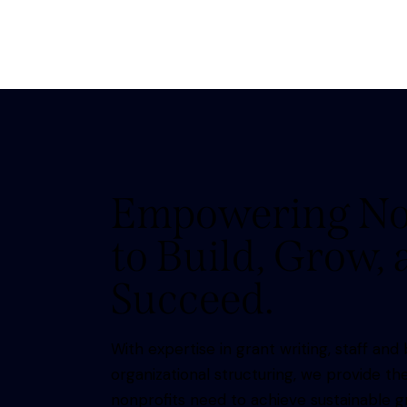
Empowering No
to Build, Grow,
Succeed.
With expertise in grant writing, staff a
organizational structuring, we provide th
nonprofits need to achieve sustainable 