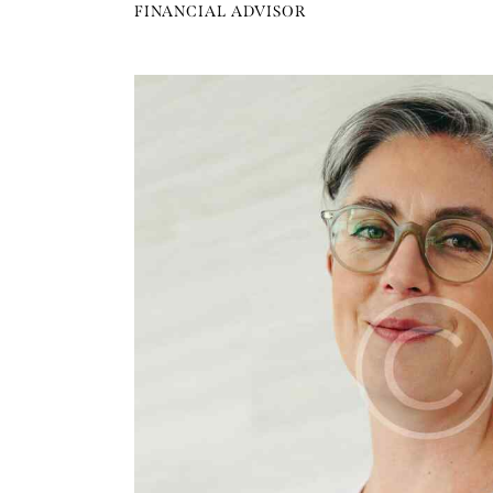
FINANCIAL ADVISOR