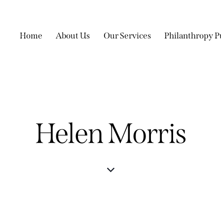
Home
About Us
Our Services
Philanthropy P
Helen Morris