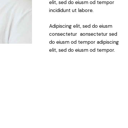
elit, sed do eiusm od tempor
incididunt ut labore.
Adipiscing elit, sed do eiusm
consectetur aonsectetur sed
do eiusm od tempor adipiscing
elit, sed do eiusm od tempor.