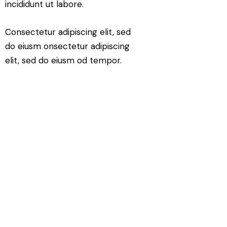
incididunt ut labore.
Consectetur adipiscing elit, sed
do eiusm onsectetur adipiscing
elit, sed do eiusm od tempor.