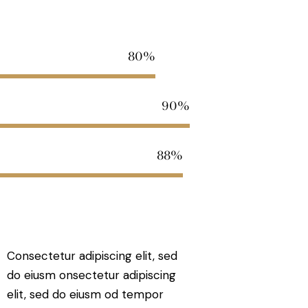
80%
90%
88%
Consectetur adipiscing elit, sed
do eiusm onsectetur adipiscing
elit, sed do eiusm od tempor