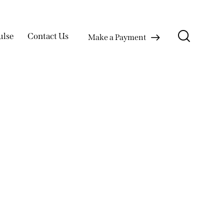
ulse
Contact Us
Make a Payment