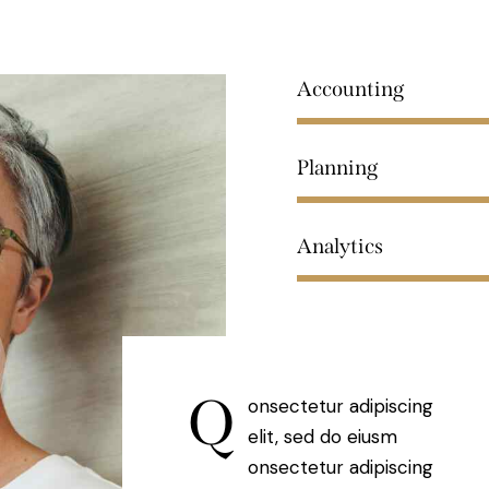
Accounting
Planning
Analytics
Q
onsectetur adipiscing
elit, sed do eiusm
onsectetur adipiscing